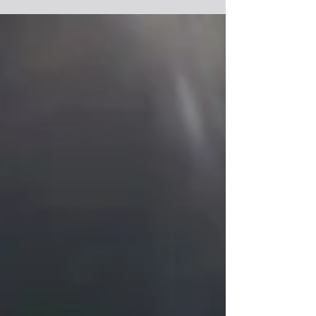
culinary...