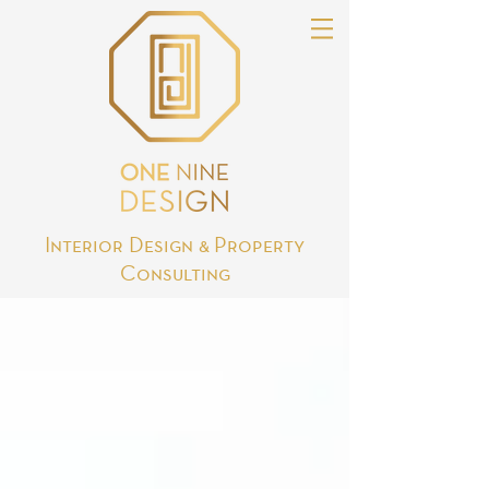
Interior Design & Property
Consulting