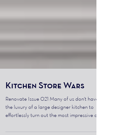
Kitchen Store Wars
Renovate Issue 021 Many of us don't have
the luxury of a large designer kitchen to
effortlessly turn out the most impressive of