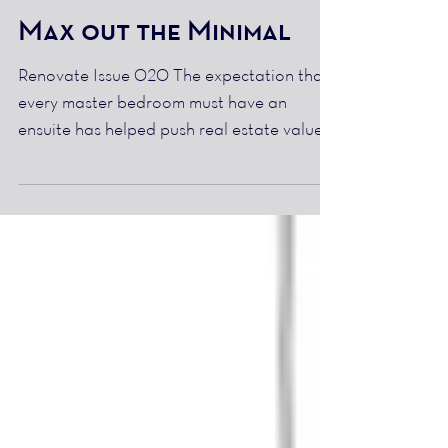
Max out the Minimal
Renovate Issue 020 The expectation that
every master bedroom must have an
ensuite has helped push real estate values
to a new level,...