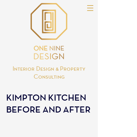
Interior Design & Property
Consulting
KIMPTON KITCHEN
BEFORE AND AFTER